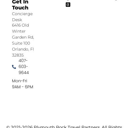
Get In
Touch
Concierge
Desk
6416 Old
Winter
Garden Rd,
Suite 100
Orlando, Fl
32835
407-
603-
9644
Mon-Fri
9AM - 6PM
© 2021-2026 Plymouth Rock Travel Partners. All Rights