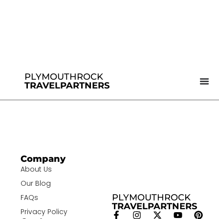
PLYMOUTHROCK
TRAVELPARTNERS
Company
About Us
Our Blog
PLYMOUTHROCK
FAQs
TRAVELPARTNERS
Privacy Policy