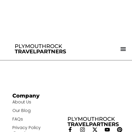
PLYMOUTHROCK
TRAVELPARTNERS
Company
About Us
Our Blog
PLYMOUTHROCK
FAQs
TRAVELPARTNERS
Privacy Policy