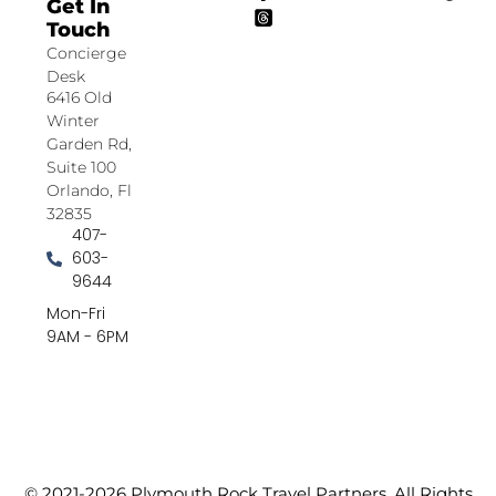
Get In
Touch
Concierge
Desk
6416 Old
Winter
Garden Rd,
Suite 100
Orlando, Fl
32835
407-
603-
9644
Mon-Fri
9AM - 6PM
© 2021-2026 Plymouth Rock Travel Partners. All Rights