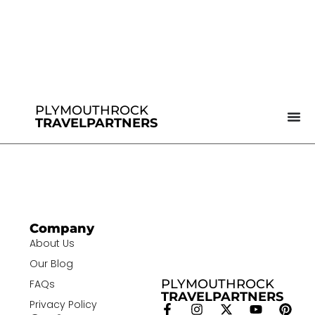
PLYMOUTHROCK
TRAVELPARTNERS
Company
About Us
Our Blog
PLYMOUTHROCK
FAQs
TRAVELPARTNERS
Privacy Policy