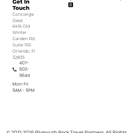
Get In
Touch
Concierge
Desk
6416 Old
Winter
Garden Rd,
Suite 100
Orlando, Fl
32835
407-
603-
9644
Mon-Fri
9AM - 6PM
© 2021-2026 Plymouth Rock Travel Partners. All Rights