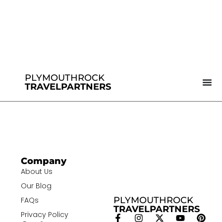
PLYMOUTHROCK
TRAVELPARTNERS
Company
About Us
Our Blog
PLYMOUTHROCK
FAQs
TRAVELPARTNERS
Privacy Policy