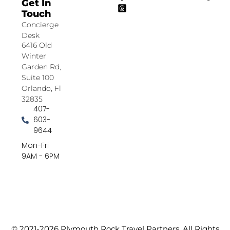
Get In
Touch
Concierge
Desk
6416 Old
Winter
Garden Rd,
Suite 100
Orlando, Fl
32835
407-
603-
9644
Mon-Fri
9AM - 6PM
© 2021-2026 Plymouth Rock Travel Partners. All Rights