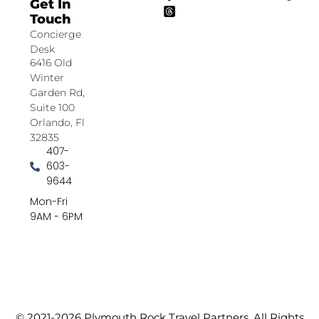
Get In
Touch
Concierge
Desk
6416 Old
Winter
Garden Rd,
Suite 100
Orlando, Fl
32835
407-
603-
9644
Mon-Fri
9AM - 6PM
© 2021-2026 Plymouth Rock Travel Partners. All Rights