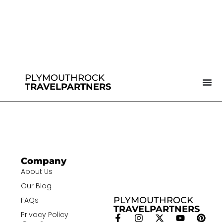
PLYMOUTHROCK
TRAVELPARTNERS
Company
About Us
Our Blog
PLYMOUTHROCK
FAQs
TRAVELPARTNERS
Privacy Policy