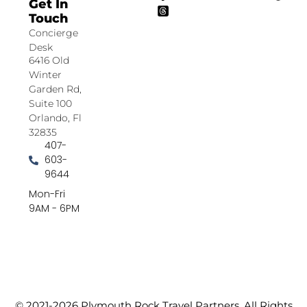
Get In
Touch
Concierge
Desk
6416 Old
Winter
Garden Rd,
Suite 100
Orlando, Fl
32835
407-
603-
9644
Mon-Fri
9AM - 6PM
© 2021-2026 Plymouth Rock Travel Partners. All Rights