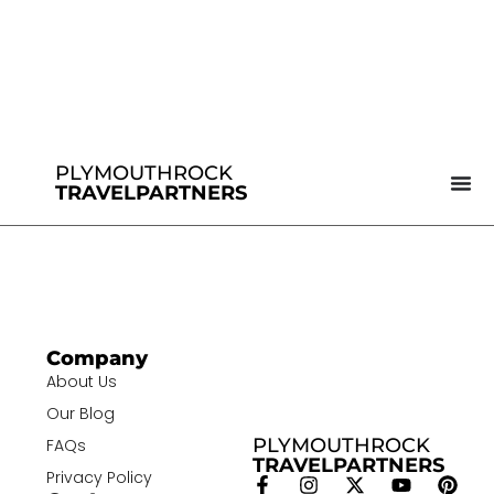
PLYMOUTHROCK
TRAVELPARTNERS
Company
About Us
Our Blog
PLYMOUTHROCK
FAQs
TRAVELPARTNERS
Privacy Policy