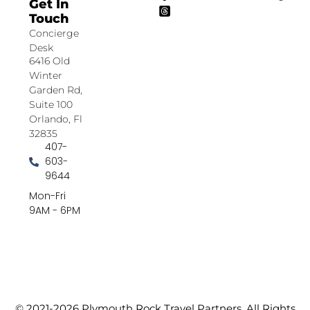
Get In
Touch
Concierge
Desk
6416 Old
Winter
Garden Rd,
Suite 100
Orlando, Fl
32835
407-
603-
9644
Mon-Fri
9AM - 6PM
© 2021-2026 Plymouth Rock Travel Partners. All Rights