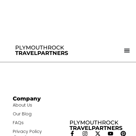
PLYMOUTHROCK
TRAVELPARTNERS
Company
About Us
Our Blog
PLYMOUTHROCK
FAQs
TRAVELPARTNERS
Privacy Policy