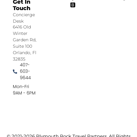
Get In
Touch
Concierge
Desk
6416 Old
Winter
Garden Rd,
Suite 100
Orlando, Fl
32835
407-
603-
9644
Mon-Fri
9AM - 6PM
© 2021-2026 Plymouth Rock Travel Partners. All Rights