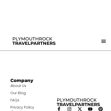
PLYMOUTHROCK
TRAVELPARTNERS
Company
About Us
Our Blog
PLYMOUTHROCK
FAQs
TRAVELPARTNERS
Privacy Policy