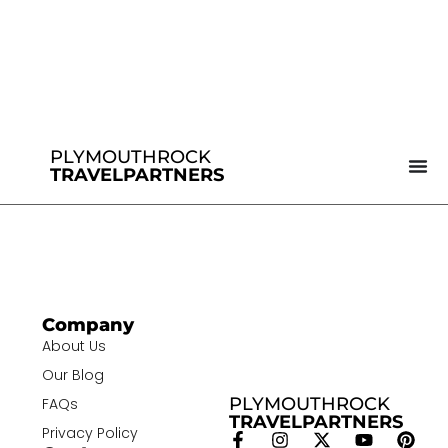
PLYMOUTHROCK
TRAVELPARTNERS
Company
About Us
Our Blog
PLYMOUTHROCK
FAQs
TRAVELPARTNERS
Privacy Policy