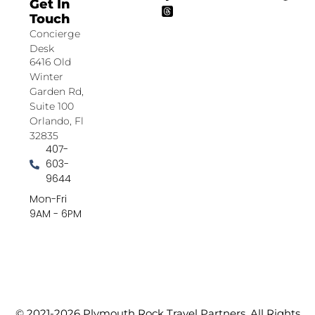
Get In
Touch
Concierge
Desk
6416 Old
Winter
Garden Rd,
Suite 100
Orlando, Fl
32835
407-
603-
9644
Mon-Fri
9AM - 6PM
© 2021-2026 Plymouth Rock Travel Partners. All Rights