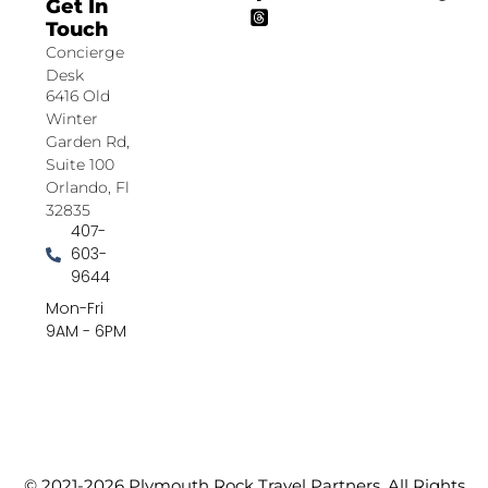
Get In
Touch
Concierge
Desk
6416 Old
Winter
Garden Rd,
Suite 100
Orlando, Fl
32835
407-
603-
9644
Mon-Fri
9AM - 6PM
© 2021-2026 Plymouth Rock Travel Partners. All Rights