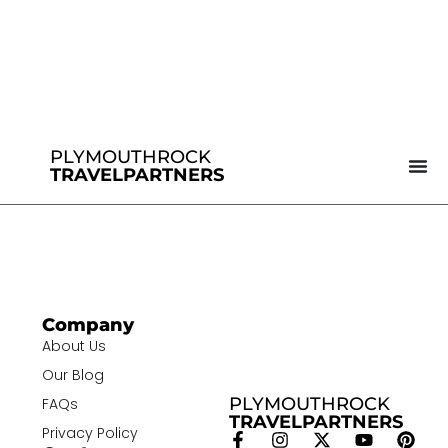
PLYMOUTHROCK
TRAVELPARTNERS
Company
About Us
Our Blog
PLYMOUTHROCK
FAQs
TRAVELPARTNERS
Privacy Policy