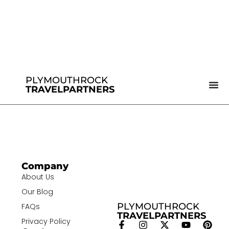
PLYMOUTHROCK
TRAVELPARTNERS
Company
About Us
Our Blog
PLYMOUTHROCK
FAQs
TRAVELPARTNERS
Privacy Policy