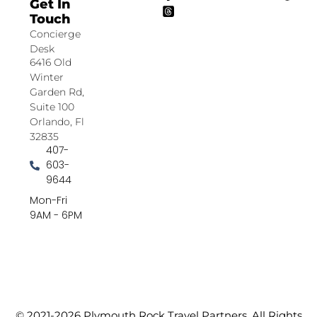
Get In
Touch
Concierge
Desk
6416 Old
Winter
Garden Rd,
Suite 100
Orlando, Fl
32835
407-
603-
9644
Mon-Fri
9AM - 6PM
© 2021-2026 Plymouth Rock Travel Partners. All Rights