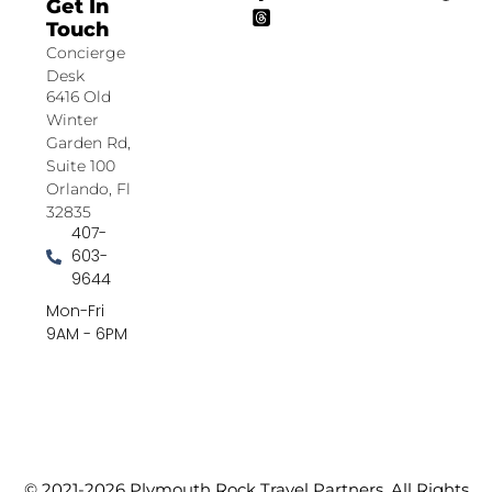
Get In
Touch
Concierge
Desk
6416 Old
Winter
Garden Rd,
Suite 100
Orlando, Fl
32835
407-
603-
9644
Mon-Fri
9AM - 6PM
© 2021-2026 Plymouth Rock Travel Partners. All Rights