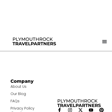
PLYMOUTHROCK
TRAVELPARTNERS
Company
About Us
Our Blog
PLYMOUTHROCK
FAQs
TRAVELPARTNERS
Privacy Policy