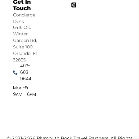
Get In
Touch
Concierge
Desk
6416 Old
Winter
Garden Rd,
Suite 100
Orlando, Fl
32835
407-
603-
9644
Mon-Fri
9AM - 6PM
© 2021-2026 Plymouth Rock Travel Partners. All Rights