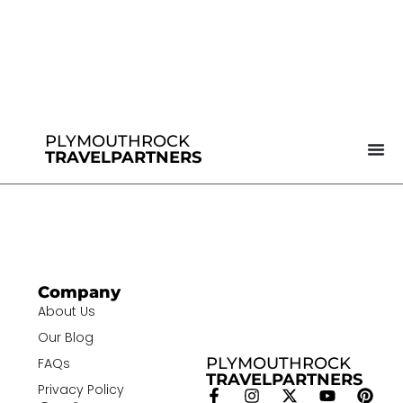
PLYMOUTHROCK
TRAVELPARTNERS
Company
About Us
Our Blog
PLYMOUTHROCK
FAQs
TRAVELPARTNERS
Privacy Policy