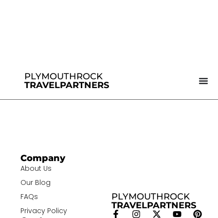
PLYMOUTHROCK
TRAVELPARTNERS
Company
About Us
Our Blog
PLYMOUTHROCK
FAQs
TRAVELPARTNERS
Privacy Policy