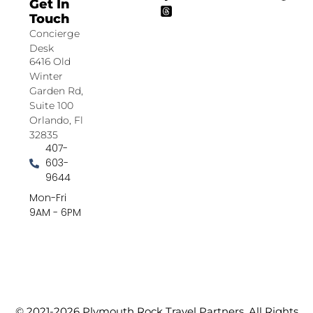
Get In
Touch
Concierge
Desk
6416 Old
Winter
Garden Rd,
Suite 100
Orlando, Fl
32835
407-
603-
9644
Mon-Fri
9AM - 6PM
© 2021-2026 Plymouth Rock Travel Partners. All Rights