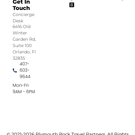
Get In
Touch
Concierge
Desk
6416 Old
Winter
Garden Rd,
Suite 100
Orlando, Fl
32835
407-
603-
9644
Mon-Fri
9AM - 6PM
© 2021-2026 Plymouth Rock Travel Partners. All Rights