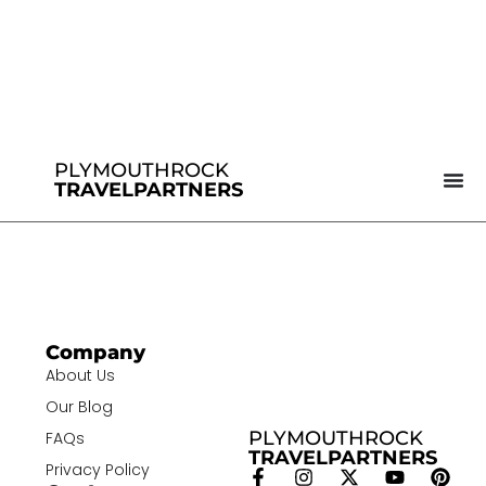
PLYMOUTHROCK
TRAVELPARTNERS
Company
About Us
Our Blog
PLYMOUTHROCK
FAQs
TRAVELPARTNERS
Privacy Policy