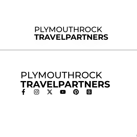
PLYMOUTHROCK
TRAVELPARTNERS
PLYMOUTHROCK
TRAVELPARTNERS