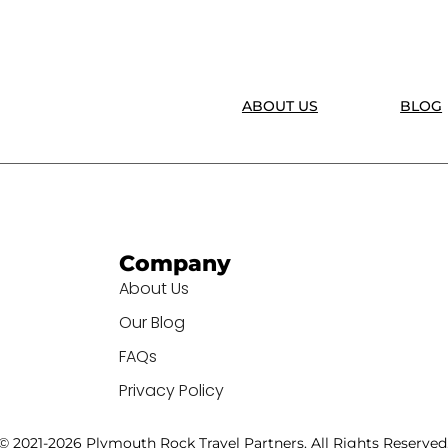
ABOUT US
BLOG
Company
About Us
Our Blog
FAQs
Privacy Policy
© 2021-2026 Plymouth Rock Travel Partners. All Rights Reserved