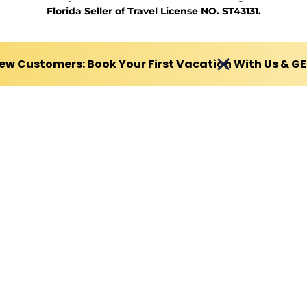
Florida Seller of Travel License NO. ST43131.
ew Customers: Book Your First Vacation With Us & G