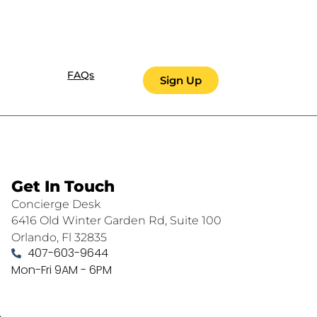
FAQs
Sign Up
Get In Touch
Concierge Desk
6416 Old Winter Garden Rd, Suite 100
Orlando, Fl 32835
407-603-9644
Mon-Fri 9AM - 6PM
.