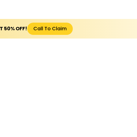
ET 50% OFF!
Call To Claim