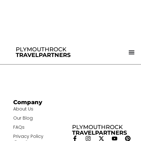
PLYMOUTHROCK
TRAVELPARTNERS
Company
About Us
Our Blog
PLYMOUTHROCK
FAQs
TRAVELPARTNERS
Privacy Policy