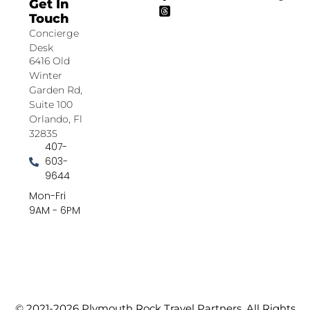
Get In
Touch
Concierge
Desk
6416 Old
Winter
Garden Rd,
Suite 100
Orlando, Fl
32835
407-
603-
9644
Mon-Fri
9AM - 6PM
© 2021-2026 Plymouth Rock Travel Partners. All Rights