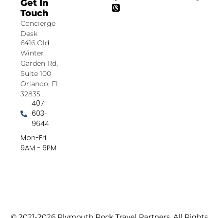
Get In
Touch
Concierge
Desk
6416 Old
Winter
Garden Rd,
Suite 100
Orlando, Fl
32835
407-
603-
9644
Mon-Fri
9AM - 6PM
© 2021-2026 Plymouth Rock Travel Partners. All Rights