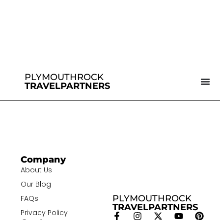
PLYMOUTHROCK
TRAVELPARTNERS
Company
About Us
Our Blog
PLYMOUTHROCK
FAQs
TRAVELPARTNERS
Privacy Policy