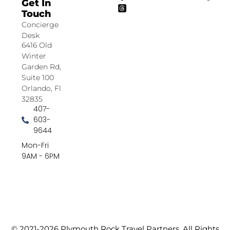
Get In
Touch
Concierge
Desk
6416 Old
Winter
Garden Rd,
Suite 100
Orlando, Fl
32835
407-
603-
9644
Mon-Fri
9AM - 6PM
© 2021-2026 Plymouth Rock Travel Partners. All Rights