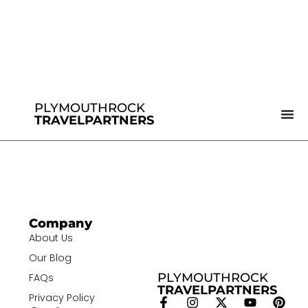
PLYMOUTHROCK
TRAVELPARTNERS
Company
About Us
Our Blog
PLYMOUTHROCK
FAQs
TRAVELPARTNERS
Privacy Policy