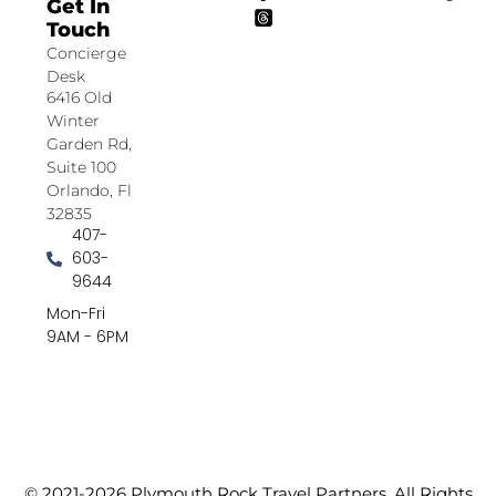
Get In
Touch
Concierge
Desk
6416 Old
Winter
Garden Rd,
Suite 100
Orlando, Fl
32835
407-
603-
9644
Mon-Fri
9AM - 6PM
© 2021-2026 Plymouth Rock Travel Partners. All Rights