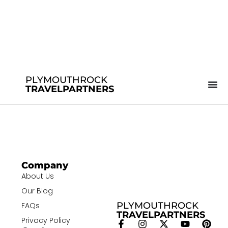
PLYMOUTHROCK
TRAVELPARTNERS
Company
About Us
Our Blog
PLYMOUTHROCK
FAQs
TRAVELPARTNERS
Privacy Policy