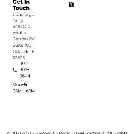
Get In
Touch
Concierge
Desk
6416 Old
Winter
Garden Rd,
Suite 100
Orlando, Fl
32835
407-
603-
9644
Mon-Fri
9AM - 6PM
© 2021-2026 Plymouth Rock Travel Partners. All Rights