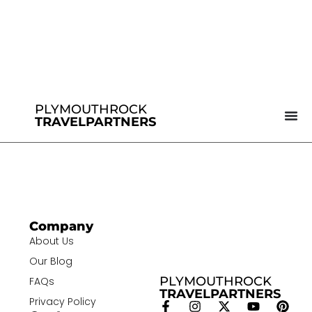
PLYMOUTHROCK
TRAVELPARTNERS
Company
About Us
Our Blog
PLYMOUTHROCK
FAQs
TRAVELPARTNERS
Privacy Policy