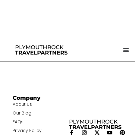
PLYMOUTHROCK
TRAVELPARTNERS
Company
About Us
Our Blog
PLYMOUTHROCK
FAQs
TRAVELPARTNERS
Privacy Policy