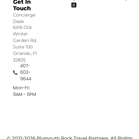
Get In
Touch
Concierge
Desk
6416 Old
Winter
Garden Rd,
Suite 100
Orlando, Fl
32835
407-
603-
9644
Mon-Fri
9AM - 6PM
© 2021-2026 Plymouth Rock Travel Partners. All Rights