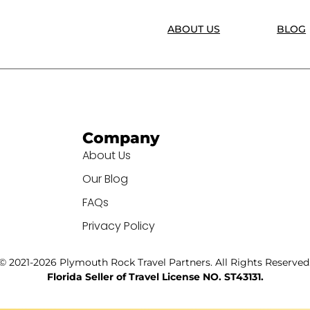
ABOUT US
BLOG
Company
About Us
Our Blog
FAQs
Privacy Policy
© 2021-2026 Plymouth Rock Travel Partners. All Rights Reserved
Florida Seller of Travel License NO. ST43131.