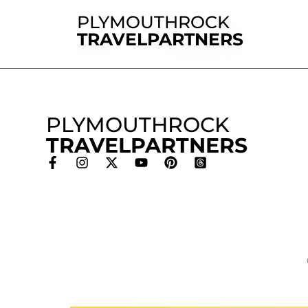
PLYMOUTHROCK
TRAVELPARTNERS
PLYMOUTHROCK
TRAVELPARTNERS