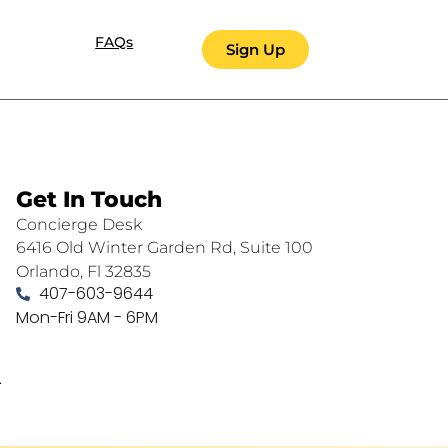
FAQs
Sign Up
Get In Touch
Concierge Desk
6416 Old Winter Garden Rd, Suite 100
Orlando, Fl 32835
407-603-9644
Mon-Fri 9AM - 6PM
.