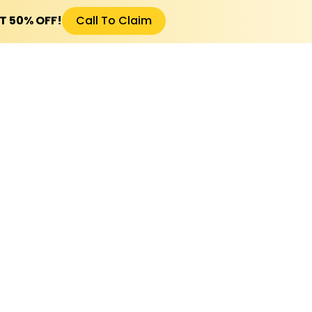
ET 50% OFF!
Call To Claim