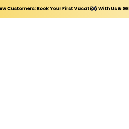
ew Customers: Book Your First Vacation With Us & G