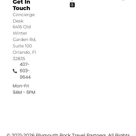
Get In
Touch
Concierge
Desk
6416 Old
Winter
Garden Rd,
Suite 100
Orlando, Fl
32835
407-
603-
9644
Mon-Fri
9AM - 6PM
© 2021-2026 Plymouth Rock Travel Partners. All Rights