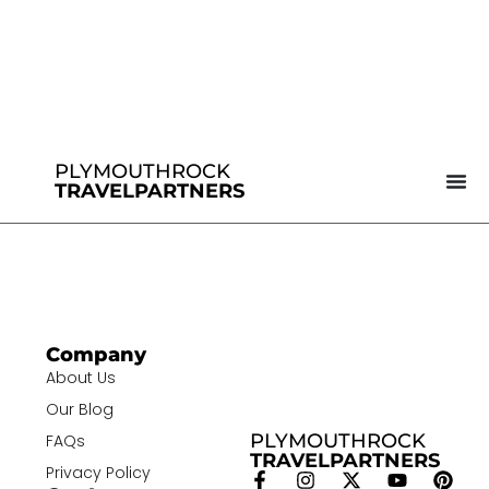
PLYMOUTHROCK
TRAVELPARTNERS
Company
About Us
Our Blog
PLYMOUTHROCK
FAQs
TRAVELPARTNERS
Privacy Policy