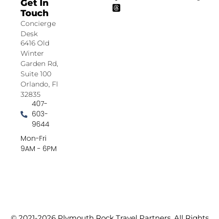
Get In
Touch
Concierge
Desk
6416 Old
Winter
Garden Rd,
Suite 100
Orlando, Fl
32835
407-
603-
9644
Mon-Fri
9AM - 6PM
© 2021-2026 Plymouth Rock Travel Partners. All Rights