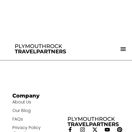
PLYMOUTHROCK
TRAVELPARTNERS
Company
About Us
Our Blog
PLYMOUTHROCK
FAQs
TRAVELPARTNERS
Privacy Policy