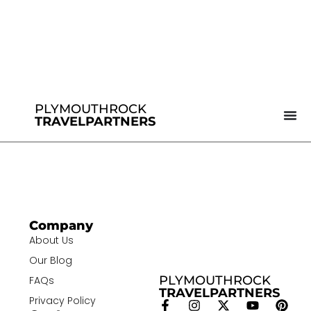
PLYMOUTHROCK
TRAVELPARTNERS
Company
About Us
Our Blog
PLYMOUTHROCK
FAQs
TRAVELPARTNERS
Privacy Policy