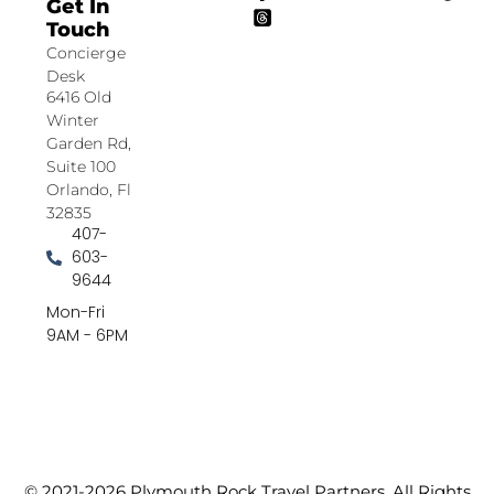
Get In
Touch
Concierge
Desk
6416 Old
Winter
Garden Rd,
Suite 100
Orlando, Fl
32835
407-
603-
9644
Mon-Fri
9AM - 6PM
© 2021-2026 Plymouth Rock Travel Partners. All Rights