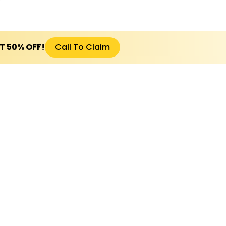
ET 50% OFF!
Call To Claim