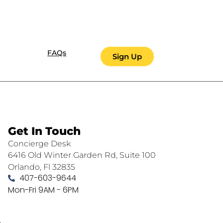
FAQs
Sign Up
Get In Touch
Concierge Desk
6416 Old Winter Garden Rd, Suite 100
Orlando, Fl 32835
407-603-9644
Mon-Fri 9AM - 6PM
.