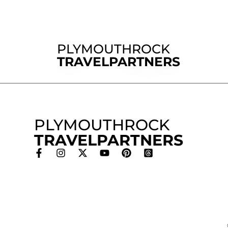
PLYMOUTHROCK
TRAVELPARTNERS
PLYMOUTHROCK
TRAVELPARTNERS