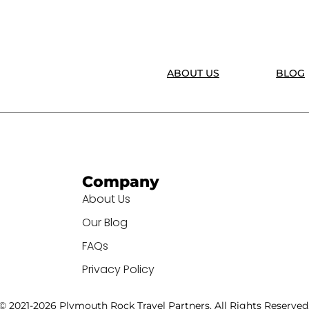
ABOUT US
BLOG
Company
About Us
Our Blog
FAQs
Privacy Policy
© 2021-2026 Plymouth Rock Travel Partners. All Rights Reserved