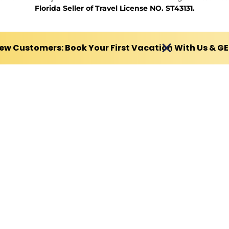
Florida Seller of Travel License NO. ST43131.
ew Customers: Book Your First Vacation With Us & G