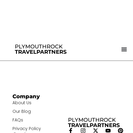
PLYMOUTHROCK
TRAVELPARTNERS
Company
About Us
Our Blog
PLYMOUTHROCK
FAQs
TRAVELPARTNERS
Privacy Policy