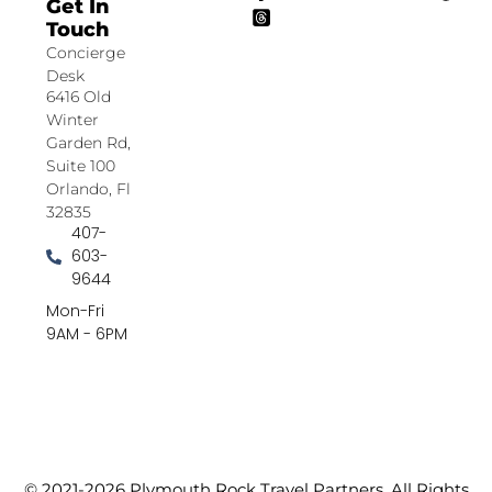
Get In
Touch
Concierge
Desk
6416 Old
Winter
Garden Rd,
Suite 100
Orlando, Fl
32835
407-
603-
9644
Mon-Fri
9AM - 6PM
© 2021-2026 Plymouth Rock Travel Partners. All Rights