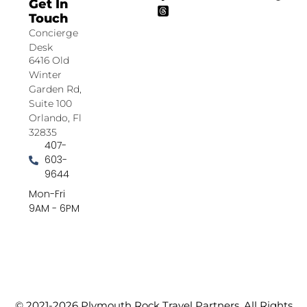
Get In
Touch
Concierge
Desk
6416 Old
Winter
Garden Rd,
Suite 100
Orlando, Fl
32835
407-
603-
9644
Mon-Fri
9AM - 6PM
© 2021-2026 Plymouth Rock Travel Partners. All Rights