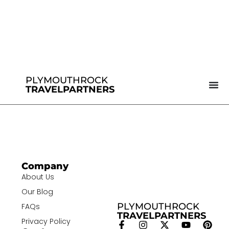
PLYMOUTHROCK
TRAVELPARTNERS
Company
About Us
Our Blog
PLYMOUTHROCK
FAQs
TRAVELPARTNERS
Privacy Policy