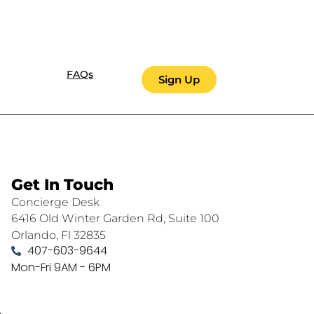
FAQs
Sign Up
Get In Touch
Concierge Desk
6416 Old Winter Garden Rd, Suite 100
Orlando, Fl 32835
407-603-9644
Mon-Fri 9AM - 6PM
.