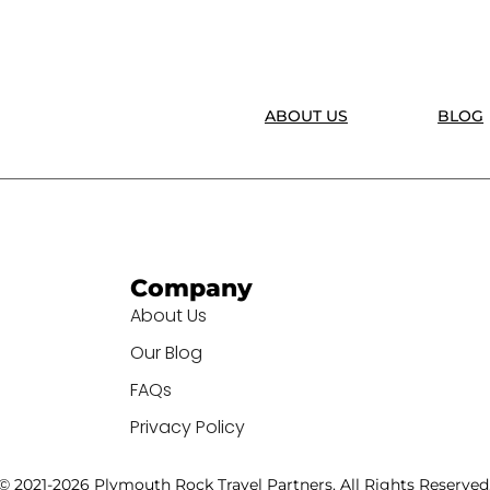
ABOUT US
BLOG
Company
About Us
Our Blog
FAQs
Privacy Policy
© 2021-2026 Plymouth Rock Travel Partners. All Rights Reserved