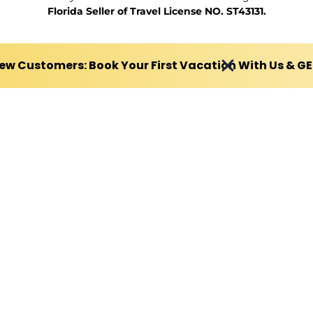
Florida Seller of Travel License NO. ST43131.
ew Customers: Book Your First Vacation With Us & G