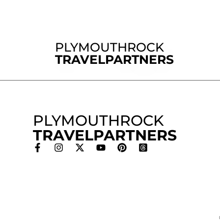
PLYMOUTHROCK
TRAVELPARTNERS
PLYMOUTHROCK
TRAVELPARTNERS