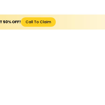
ET 50% OFF!
Call To Claim