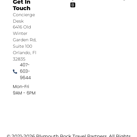
Get In
Touch
Concierge
Desk
6416 Old
Winter
Garden Rd,
Suite 100
Orlando, Fl
32835
407-
603-
9644
Mon-Fri
9AM - 6PM
© 2021-2026 Plymouth Rock Travel Partners. All Rights