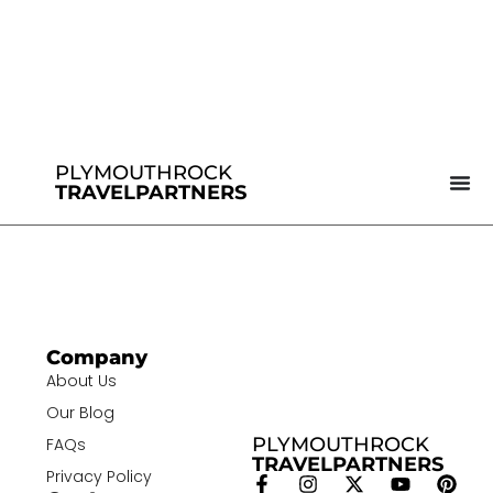
PLYMOUTHROCK
TRAVELPARTNERS
Company
About Us
Our Blog
PLYMOUTHROCK
FAQs
TRAVELPARTNERS
Privacy Policy