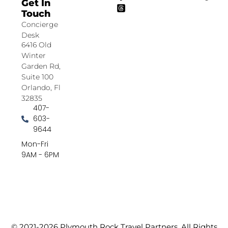
Get In
Touch
Concierge
Desk
6416 Old
Winter
Garden Rd,
Suite 100
Orlando, Fl
32835
407-
603-
9644
Mon-Fri
9AM - 6PM
© 2021-2026 Plymouth Rock Travel Partners. All Rights