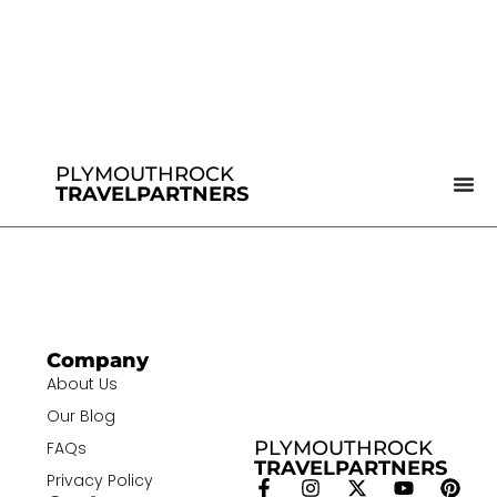
PLYMOUTHROCK
TRAVELPARTNERS
Company
About Us
Our Blog
PLYMOUTHROCK
FAQs
TRAVELPARTNERS
Privacy Policy