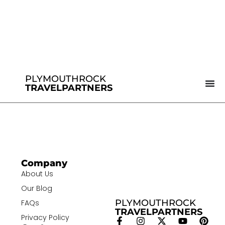
PLYMOUTHROCK
TRAVELPARTNERS
Company
About Us
Our Blog
PLYMOUTHROCK
FAQs
TRAVELPARTNERS
Privacy Policy