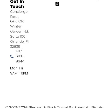
Get In
Touch
Concierge
Desk
6416 Old
Winter
Garden Rd,
Suite 100
Orlando, Fl
32835
407-
603-
9644
Mon-Fri
9AM - 6PM
© 2021-2026 Plymouth Rock Travel Partners. All Rights