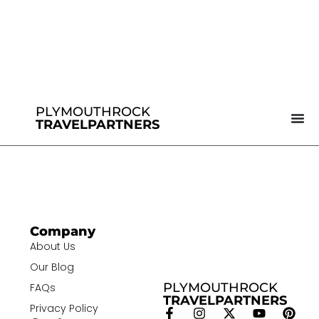
PLYMOUTHROCK
TRAVELPARTNERS
Company
About Us
Our Blog
PLYMOUTHROCK
FAQs
TRAVELPARTNERS
Privacy Policy