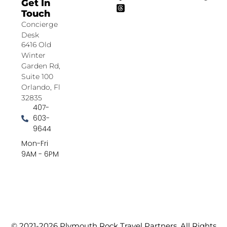
Get In
Touch
Concierge
Desk
6416 Old
Winter
Garden Rd,
Suite 100
Orlando, Fl
32835
407-
603-
9644
Mon-Fri
9AM - 6PM
© 2021-2026 Plymouth Rock Travel Partners. All Rights