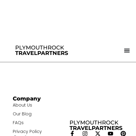
PLYMOUTHROCK
TRAVELPARTNERS
Company
About Us
Our Blog
PLYMOUTHROCK
FAQs
TRAVELPARTNERS
Privacy Policy