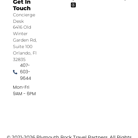
Get In
Touch
Concierge
Desk
6416 Old
Winter
Garden Rd,
Suite 100
Orlando, Fl
32835
407-
603-
9644
Mon-Fri
9AM - 6PM
© 2021-2026 Plymouth Rock Travel Partners. All Rights