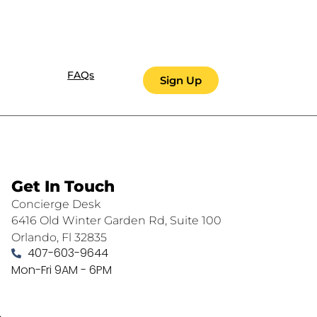
FAQs
Sign Up
Get In Touch
Concierge Desk
6416 Old Winter Garden Rd, Suite 100
Orlando, Fl 32835
407-603-9644
Mon-Fri 9AM - 6PM
.