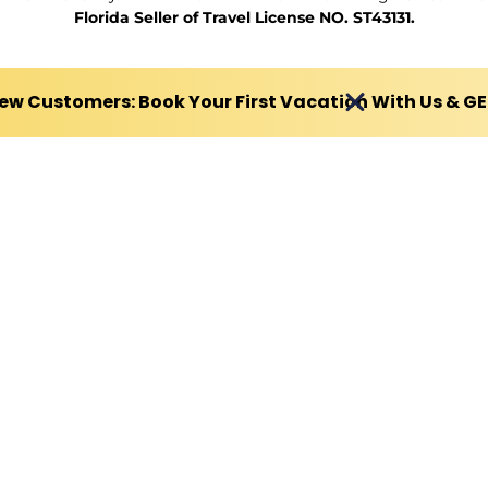
Florida Seller of Travel License NO. ST43131.
ew Customers: Book Your First Vacation With Us & G