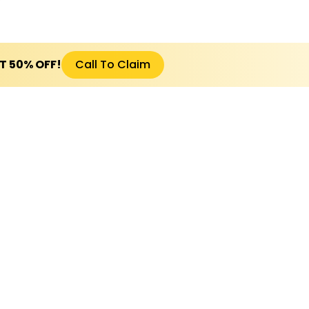
ET 50% OFF!
Call To Claim