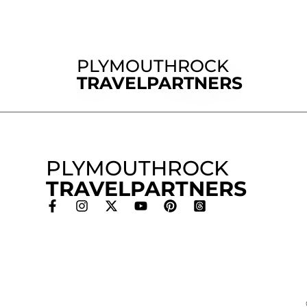
PLYMOUTHROCK
TRAVELPARTNERS
PLYMOUTHROCK
TRAVELPARTNERS