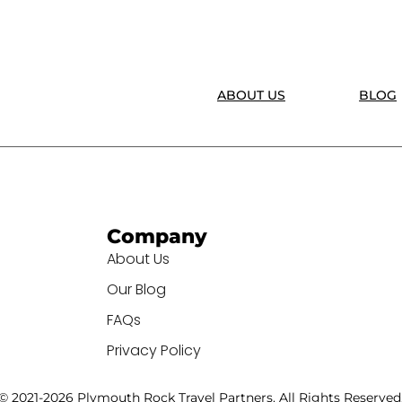
ABOUT US
BLOG
Company
About Us
Our Blog
FAQs
Privacy Policy
© 2021-2026 Plymouth Rock Travel Partners. All Rights Reserved