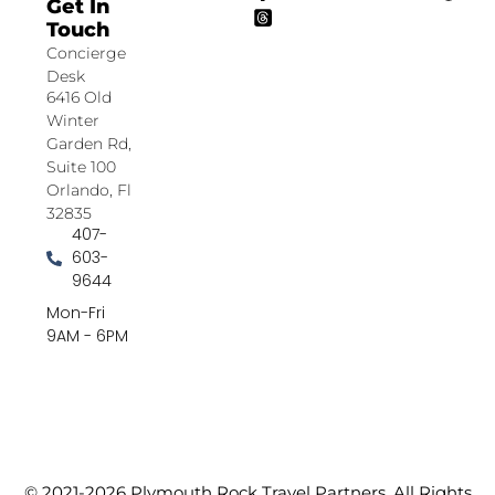
Get In
Touch
Concierge
Desk
6416 Old
Winter
Garden Rd,
Suite 100
Orlando, Fl
32835
407-
603-
9644
Mon-Fri
9AM - 6PM
© 2021-2026 Plymouth Rock Travel Partners. All Rights