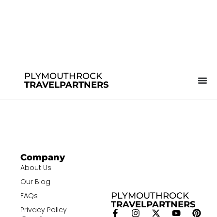
PLYMOUTHROCK
TRAVELPARTNERS
Company
About Us
Our Blog
PLYMOUTHROCK
FAQs
TRAVELPARTNERS
Privacy Policy