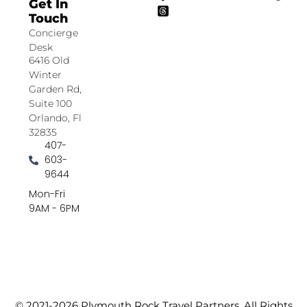
Get In
Touch
Concierge
Desk
6416 Old
Winter
Garden Rd,
Suite 100
Orlando, Fl
32835
407-
603-
9644
Mon-Fri
9AM - 6PM
© 2021-2026 Plymouth Rock Travel Partners. All Rights