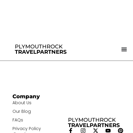
PLYMOUTHROCK
TRAVELPARTNERS
Company
About Us
Our Blog
PLYMOUTHROCK
FAQs
TRAVELPARTNERS
Privacy Policy