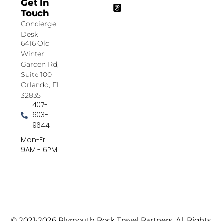
Get In
Touch
Concierge
Desk
6416 Old
Winter
Garden Rd,
Suite 100
Orlando, Fl
32835
407-
603-
9644
Mon-Fri
9AM - 6PM
© 2021-2026 Plymouth Rock Travel Partners. All Rights