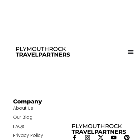
PLYMOUTHROCK
TRAVELPARTNERS
Company
About Us
Our Blog
PLYMOUTHROCK
FAQs
TRAVELPARTNERS
Privacy Policy