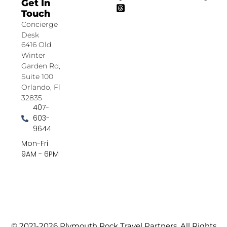
Get In
Touch
Concierge
Desk
6416 Old
Winter
Garden Rd,
Suite 100
Orlando, Fl
32835
407-
603-
9644
Mon-Fri
9AM - 6PM
© 2021-2026 Plymouth Rock Travel Partners. All Rights