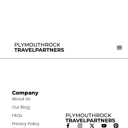
PLYMOUTHROCK
TRAVELPARTNERS
Company
About Us
Our Blog
PLYMOUTHROCK
FAQs
TRAVELPARTNERS
Privacy Policy