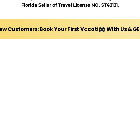
Florida Seller of Travel License NO. ST43131.
ew Customers: Book Your First Vacation With Us & G