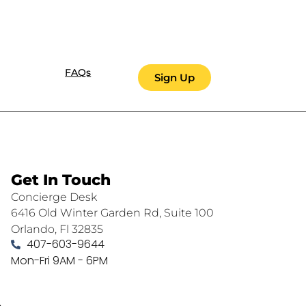
FAQs
Sign Up
Get In Touch
Concierge Desk
6416 Old Winter Garden Rd, Suite 100
Orlando, Fl 32835
407-603-9644
Mon-Fri 9AM - 6PM
.