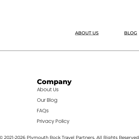
ABOUT US
BLOG
Company
About Us
Our Blog
FAQs
Privacy Policy
© 2021-2026 Plymouth Rock Travel Partners. All Rights Reserved