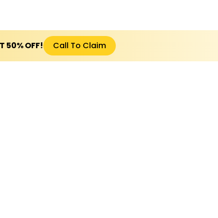
ET 50% OFF!
Call To Claim