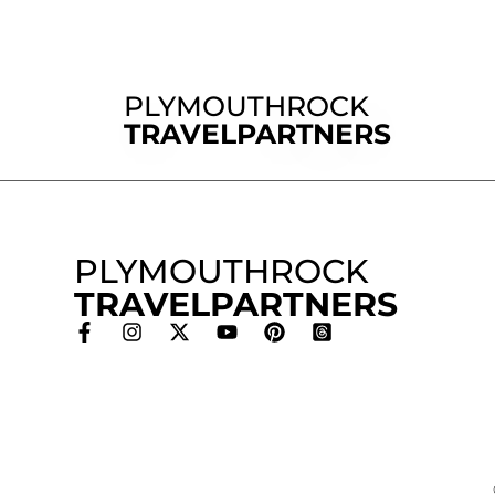
PLYMOUTHROCK
TRAVELPARTNERS
PLYMOUTHROCK
TRAVELPARTNERS