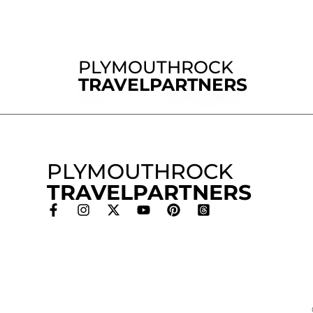
PLYMOUTHROCK
TRAVELPARTNERS
PLYMOUTHROCK
TRAVELPARTNERS