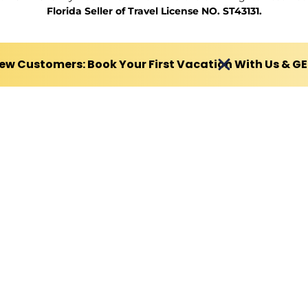
Florida Seller of Travel License NO. ST43131.
ew Customers: Book Your First Vacation With Us & G