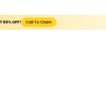
ET 50% OFF!
Call To Claim