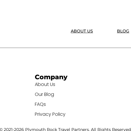
ABOUT US
BLOG
Company
About Us
Our Blog
FAQs
Privacy Policy
© 2021-2026 Plymouth Rock Travel Partners. All Rights Reserved