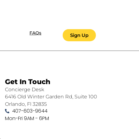
FAQs
Sign Up
Get In Touch
Concierge Desk
6416 Old Winter Garden Rd, Suite 100
Orlando, Fl 32835
407-603-9644
Mon-Fri 9AM - 6PM
.