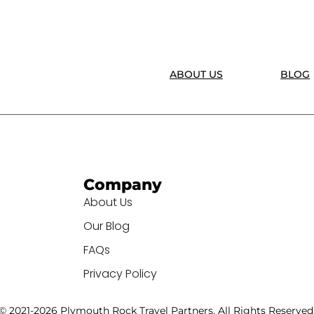
ABOUT US
BLOG
Company
About Us
Our Blog
FAQs
Privacy Policy
© 2021-2026 Plymouth Rock Travel Partners. All Rights Reserved