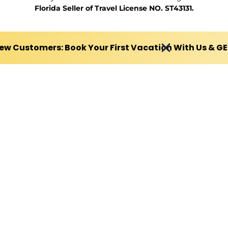
Florida Seller of Travel License NO. ST43131.
ew Customers: Book Your First Vacation With Us & G