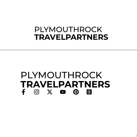
PLYMOUTHROCK
TRAVELPARTNERS
PLYMOUTHROCK
TRAVELPARTNERS