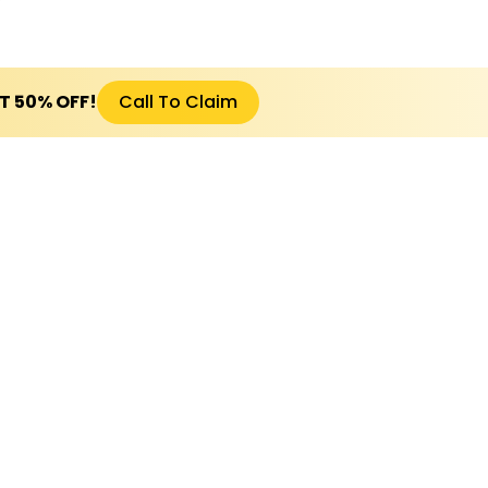
ET 50% OFF!
Call To Claim