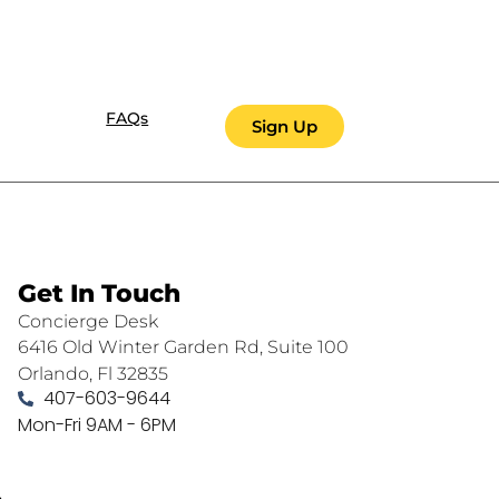
FAQs
Sign Up
Get In Touch
Concierge Desk
6416 Old Winter Garden Rd, Suite 100
Orlando, Fl 32835
407-603-9644
Mon-Fri 9AM - 6PM
.