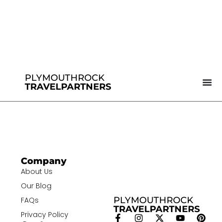
PLYMOUTHROCK
TRAVELPARTNERS
Company
About Us
Our Blog
PLYMOUTHROCK
FAQs
TRAVELPARTNERS
Privacy Policy