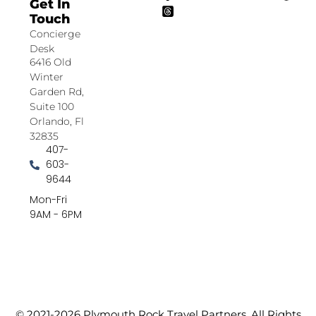
Get In
Touch
Concierge
Desk
6416 Old
Winter
Garden Rd,
Suite 100
Orlando, Fl
32835
407-
603-
9644
Mon-Fri
9AM - 6PM
© 2021-2026 Plymouth Rock Travel Partners. All Rights