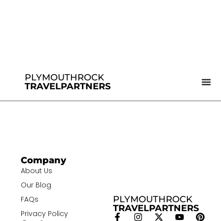
PLYMOUTHROCK
TRAVELPARTNERS
Company
About Us
Our Blog
PLYMOUTHROCK
FAQs
TRAVELPARTNERS
Privacy Policy