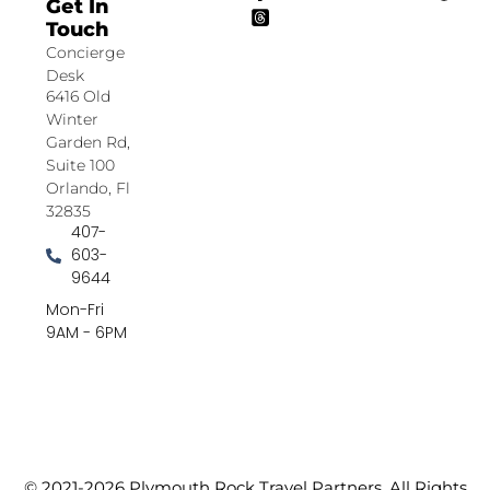
Get In
Touch
Concierge
Desk
6416 Old
Winter
Garden Rd,
Suite 100
Orlando, Fl
32835
407-
603-
9644
Mon-Fri
9AM - 6PM
© 2021-2026 Plymouth Rock Travel Partners. All Rights