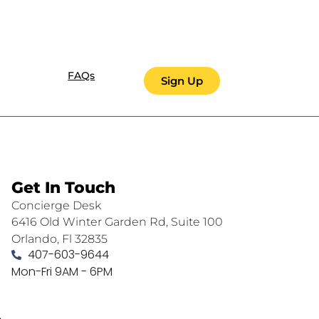
FAQs
Sign Up
Get In Touch
Concierge Desk
6416 Old Winter Garden Rd, Suite 100
Orlando, Fl 32835
407-603-9644
Mon-Fri 9AM - 6PM
.