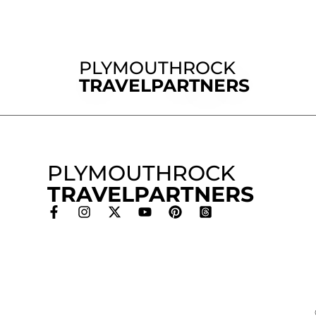
PLYMOUTHROCK
TRAVELPARTNERS
PLYMOUTHROCK
TRAVELPARTNERS