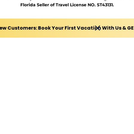
Florida Seller of Travel License NO. ST43131.
ew Customers: Book Your First Vacation With Us & G