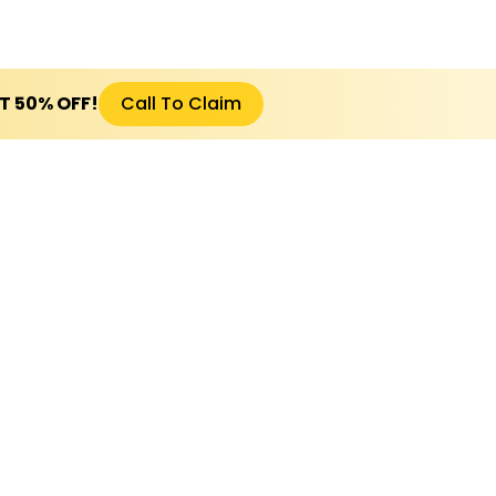
ET 50% OFF!
Call To Claim