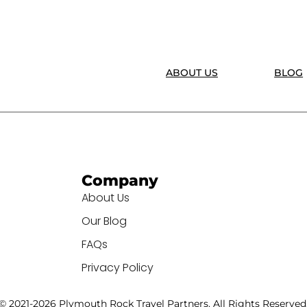
ABOUT US
BLOG
Company
About Us
Our Blog
FAQs
Privacy Policy
© 2021-2026 Plymouth Rock Travel Partners. All Rights Reserved