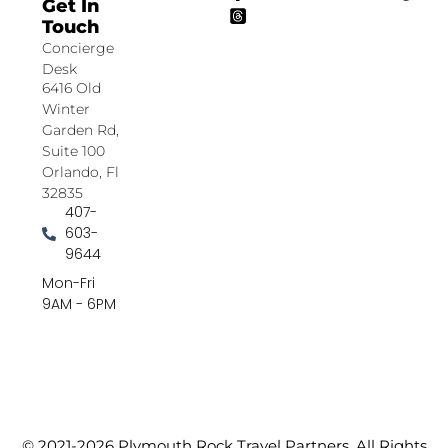
Get In
Touch
Concierge
Desk
6416 Old
Winter
Garden Rd,
Suite 100
Orlando, Fl
32835
407-
603-
9644
Mon-Fri
9AM - 6PM
© 2021-2026 Plymouth Rock Travel Partners. All Rights