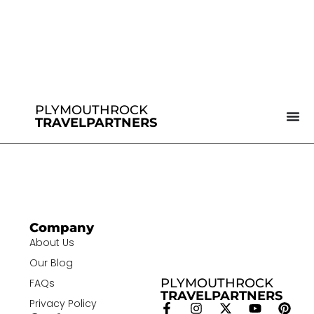
PLYMOUTHROCK
TRAVELPARTNERS
Company
About Us
Our Blog
PLYMOUTHROCK
FAQs
TRAVELPARTNERS
Privacy Policy