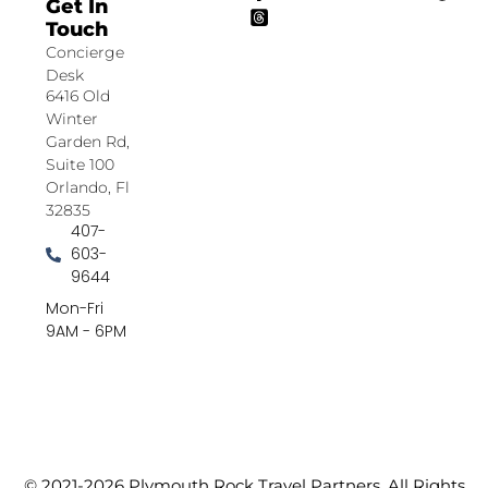
Get In
Touch
Concierge
Desk
6416 Old
Winter
Garden Rd,
Suite 100
Orlando, Fl
32835
407-
603-
9644
Mon-Fri
9AM - 6PM
© 2021-2026 Plymouth Rock Travel Partners. All Rights