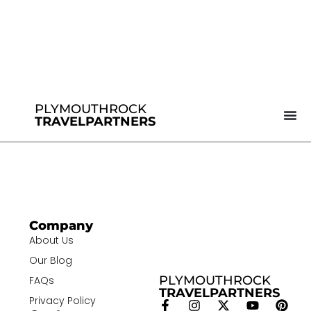
PLYMOUTHROCK
TRAVELPARTNERS
Company
About Us
Our Blog
PLYMOUTHROCK
FAQs
TRAVELPARTNERS
Privacy Policy