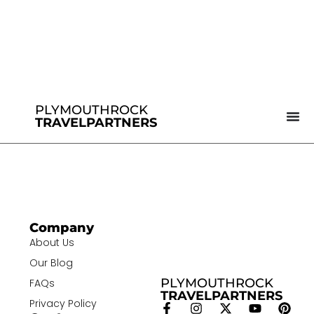
PLYMOUTHROCK
TRAVELPARTNERS
Company
About Us
Our Blog
PLYMOUTHROCK
FAQs
TRAVELPARTNERS
Privacy Policy