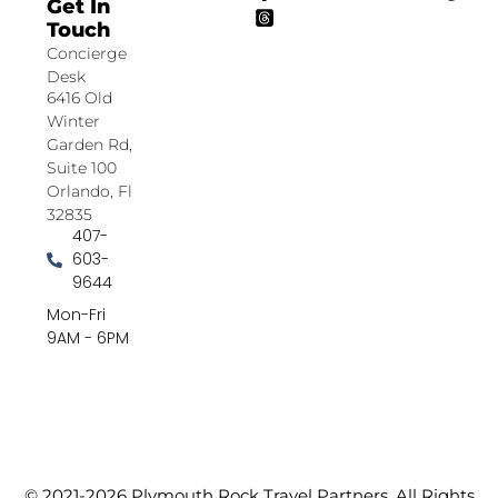
Get In
Touch
Concierge
Desk
6416 Old
Winter
Garden Rd,
Suite 100
Orlando, Fl
32835
407-
603-
9644
Mon-Fri
9AM - 6PM
© 2021-2026 Plymouth Rock Travel Partners. All Rights