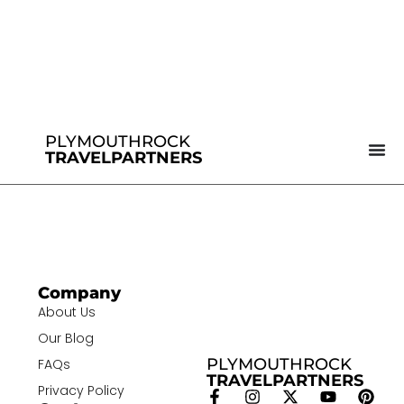
PLYMOUTHROCK
TRAVELPARTNERS
Company
About Us
Our Blog
PLYMOUTHROCK
FAQs
TRAVELPARTNERS
Privacy Policy