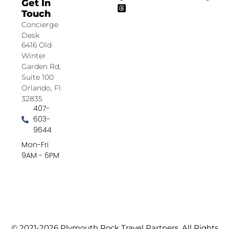
Get In
Touch
Concierge
Desk
6416 Old
Winter
Garden Rd,
Suite 100
Orlando, Fl
32835
407-
603-
9644
Mon-Fri
9AM - 6PM
© 2021-2026 Plymouth Rock Travel Partners. All Rights